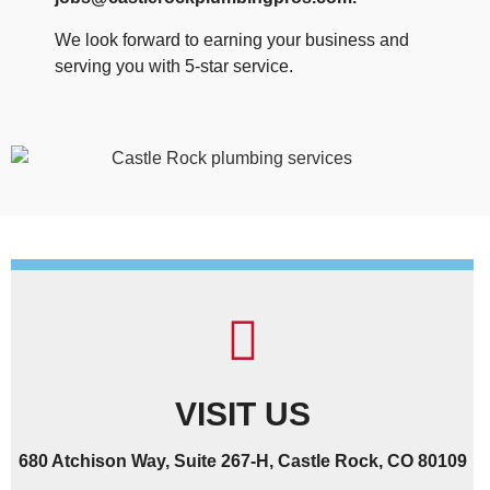
We look forward to earning your business and
serving you with 5-star service.
VISIT US
680 Atchison Way, Suite 267-H, Castle Rock, CO 80109