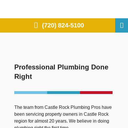
(720) 824-5100
Professional Plumbing Done
Right
The team from Castle Rock Plumbing Pros have
been servicing property owners in Castle Rock
region for almost 20 years. We believe in doing
plumbing right the first time.