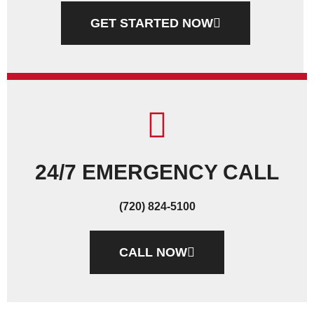
GET STARTED NOW
24/7 EMERGENCY CALL
(720) 824-5100
CALL NOW