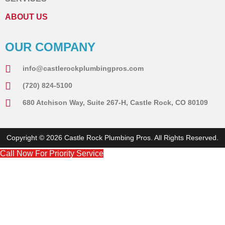
ABOUT US
OUR COMPANY
info@castlerockplumbingpros.com
(720) 824-5100
680 Atchison Way, Suite 267-H, Castle Rock, CO 80109
Copyright © 2026 Castle Rock Plumbing Pros. All Rights Reserved.
Call Now For Priority Service