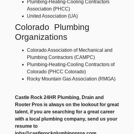
Plumbing-Heating-Cooling Contractors
Association (PHCC)
United Association (UA)
Colorado Plumbing
Organizations
Colorado Association of Mechanical and
Plumbing Contractors (CAMPC)
Plumbing-Heating-Cooling Contractors of
Colorado (PHCC Colorado)
Rocky Mountain Gas Association (RMGA)
Castle Rock 24HR Plumbing, Drain and
Rooter Pros is always on the lookout for great
talent, if you are searching for a great career
with a local plumbing company, send us your
resume to
jobs@castlerockplumbingpros.com.