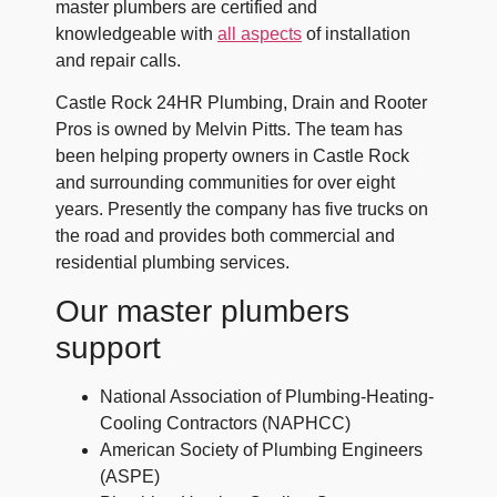
master plumbers are certified and
knowledgeable with
all aspects
of installation
and repair calls.
Castle Rock 24HR Plumbing, Drain and Rooter
Pros is owned by
Melvin Pitts
. The team has
been helping property owners in Castle Rock
and surrounding communities for over eight
years. Presently the company has five trucks on
the road and provides both commercial and
residential plumbing services.
Our master plumbers
support
National Association of Plumbing-Heating-
Cooling Contractors (NAPHCC)
American Society of Plumbing Engineers
(ASPE)