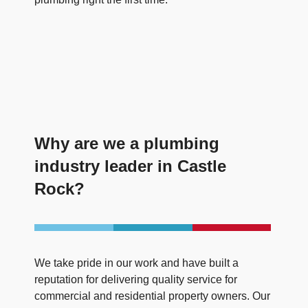
Why are we a plumbing
industry leader in Castle
Rock?
We take pride in our work and have built a
reputation for delivering quality service for
commercial and residential property owners. Our