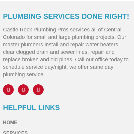
PLUMBING SERVICES DONE RIGHT!
Castle Rock Plumbing Pros services all of Central
Colorado for small and large plumbing projects. Our
master plumbers install and repair water heaters,
clear clogged drain and sewer lines, repair and
replace broken and old pipes. Call our office today to
schedule service day/night, we offer same day
plumbing service.
HELPFUL LINKS
HOME
SERVICES