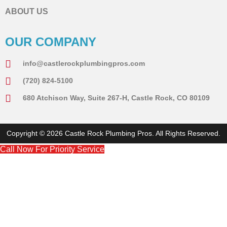
ABOUT US
OUR COMPANY
info@castlerockplumbingpros.com
(720) 824-5100
680 Atchison Way, Suite 267-H, Castle Rock, CO 80109
Copyright © 2026 Castle Rock Plumbing Pros. All Rights Reserved.
Call Now For Priority Service