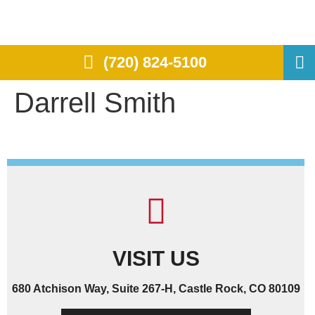
(720) 824-5100
Darrell Smith
VISIT US
680 Atchison Way, Suite 267-H, Castle Rock, CO 80109