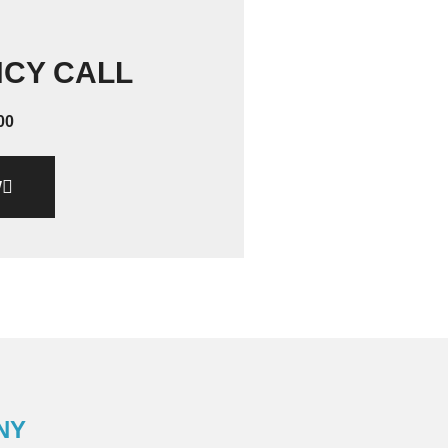
NCY CALL
00
W
NY