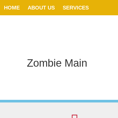
HOME
ABOUT US
SERVICES
Zombie Main