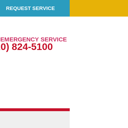
REQUEST SERVICE
7 EMERGENCY SERVICE
20) 824-5100