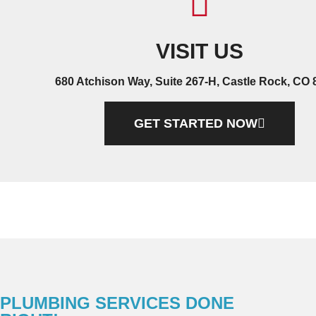
VISIT US
680 Atchison Way, Suite 267-H, Castle Rock, CO
GET STARTED NOW
PLUMBING SERVICES DONE