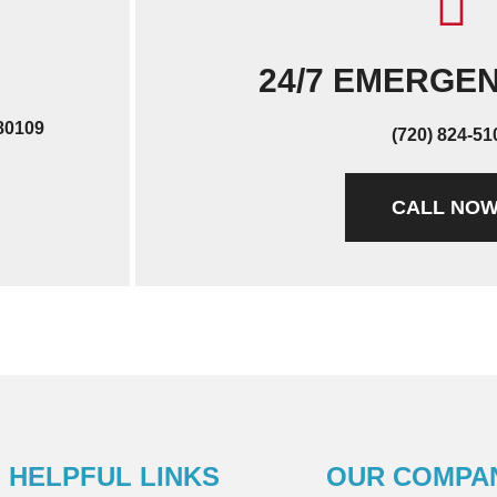
24/7 EMERGE
 80109
(720) 824-51
CALL NO
HELPFUL LINKS
OUR COMPA